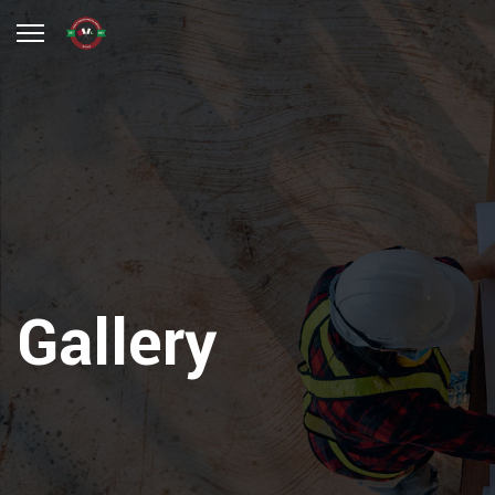
Gallery