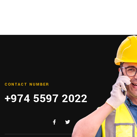
CONTACT NUMBER
+974 5597 2022