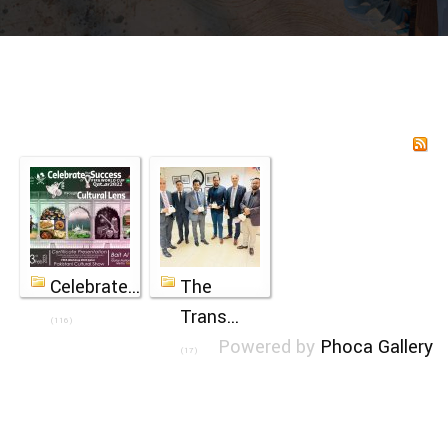
Celebrate...
The
Trans...
(116)
Powered by
Phoca Gallery
(17)