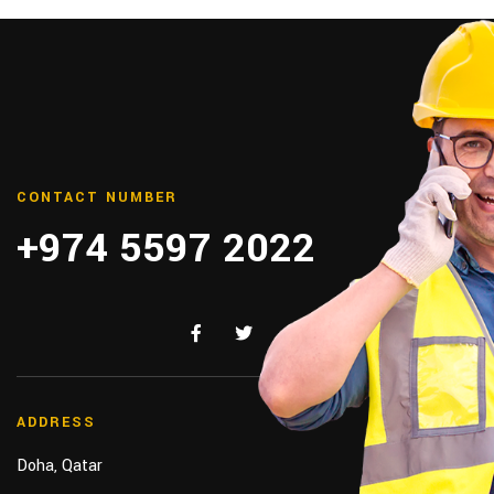
CONTACT NUMBER
+974 5597 2022
ADDRESS
Doha, Qatar