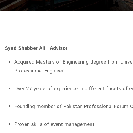
Syed Shabber Ali - Advisor
Acquired Masters of Engineering degree from Univers
Professional Engineer
Over 27 years of experience in different facets of e
Founding member of Pakistan Professional Forum Q
Proven skills of event management