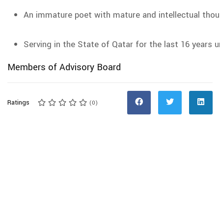
An immature poet with mature and intellectual tho
Serving in the State of Qatar for the last 16 years 
Members of Advisory Board
Ratings
(0)